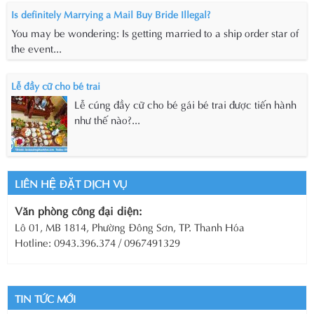
Is definitely Marrying a Mail Buy Bride Illegal?
You may be wondering: Is getting married to a ship order star of
the event...
Lễ đầy cữ cho bé trai
Lễ cúng đầy cữ cho bé gái bé trai được tiến hành
như thế nào?...
LIÊN HỆ ĐẶT DỊCH VỤ
Văn phòng công đại diện:
Lô 01, MB 1814, Phường Đông Sơn, TP. Thanh Hóa
Hotline: 0943.396.374 / 0967491329
TIN TỨC MỚI