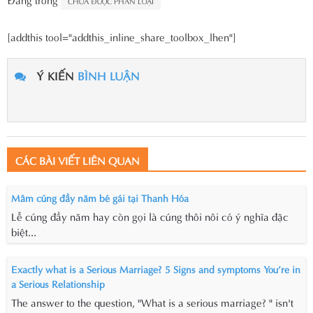
CHƯA ĐƯỢC PHÂN LOẠI
[addthis tool="addthis_inline_share_toolbox_lhen"]
Ý KIẾN
BÌNH LUẬN
CÁC BÀI VIẾT LIÊN QUAN
Mâm cúng đầy năm bé gái tại Thanh Hóa
Lễ cúng đầy năm hay còn gọi là cúng thôi nôi có ý nghĩa đặc
biệt...
Exactly what is a Serious Marriage? 5 Signs and symptoms You’re in
a Serious Relationship
The answer to the question, "What is a serious marriage? " isn't