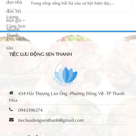
Trong nhịp sống hối hả của xã hội hiện đại,...
TIỆC LƯU ĐỘNG SEN THANH
434 Hải Thượng Lãn Ông -Phường Đông Vệ -TP Thanh
Hóa
0943396374
tiecluudongsenthanh@gmail.com