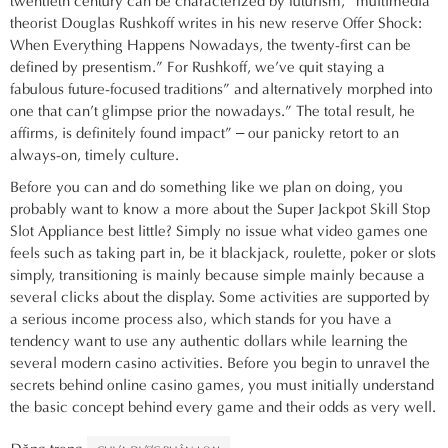
theorist Douglas Rushkoff writes in his new reserve Offer Shock:
When Everything Happens Nowadays, the twenty-first can be
defined by presentism.” For Rushkoff, we’ve quit staying a
fabulous future-focused traditions” and alternatively morphed into
one that can’t glimpse prior the nowadays.” The total result, he
affirms, is definitely found impact” – our panicky retort to an
always-on, timely culture.
Before you can and do something like we plan on doing, you
probably want to know a more about the Super Jackpot Skill Stop
Slot Appliance best little? Simply no issue what video games one
feels such as taking part in, be it blackjack, roulette, poker or slots
simply, transitioning is mainly because simple mainly because a
several clicks about the display. Some activities are supported by
a serious income process also, which stands for you have a
tendency want to use any authentic dollars while learning the
several modern casino activities. Before you begin to unraveI the
secrets behind online casino games, you must initially understand
the basic concept behind every game and their odds as very well.
Đăng trong