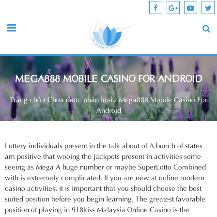
MEGA888 MOBILE CASINO FOR ANDROID
Trang chủ
Chưa được phân loại
Mega888 Mobile Casino For
Android
Lottery individuals present in the talk about of A bunch of states
am positive that wooing the jackpots present in activities some
seeing as Mega A huge number or maybe SuperLotto Combined
with is extremely complicated. If you are new at online modern
casino activities, it is important that you should choose the best
suited position before you begin learning.
The greatest favorable
position of playing in 918kiss Malaysia Online Casino is the