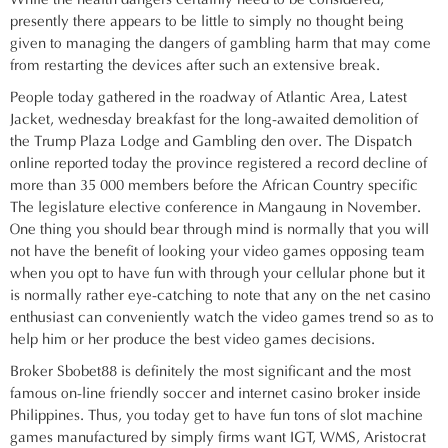
presently there appears to be little to simply no thought being
given to managing the dangers of gambling harm that may come
from restarting the devices after such an extensive break.
People today gathered in the roadway of Atlantic Area, Latest
Jacket, wednesday breakfast for the long-awaited demolition of
the Trump Plaza Lodge and Gambling den over. The Dispatch
online reported today the province registered a record decline of
more than 35 000 members before the African Country specific
The legislature elective conference in Mangaung in November.
One thing you should bear through mind is normally that you will
not have the benefit of looking your video games opposing team
when you opt to have fun with through your cellular phone but it
is normally rather eye-catching to note that any on the net casino
enthusiast can conveniently watch the video games trend so as to
help him or her produce the best video games decisions.
Broker Sbobet88 is definitely the most significant and the most
famous on-line friendly soccer and internet casino broker inside
Philippines. Thus, you today get to have fun tons of slot machine
games manufactured by simply firms want IGT, WMS, Aristocrat