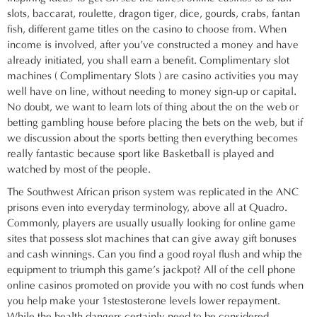
slots, baccarat, roulette, dragon tiger, dice, gourds, crabs, fantan
fish, different game titles on the casino to choose from. When
income is involved, after you’ve constructed a money and have
already initiated, you shall earn a benefit. Complimentary slot
machines ( Complimentary Slots ) are casino activities you may
well have on line, without needing to money sign-up or capital.
No doubt, we want to learn lots of thing about the on the web or
betting gambling house before placing the bets on the web, but if
we discussion about the sports betting then everything becomes
really fantastic because sport like Basketball is played and
watched by most of the people.
The Southwest African prison system was repIicated in the ANC
prisons even into everyday terminology, above all at Quadro.
Commonly, players are usually usually looking for online game
sites that possess slot machines that can give away gift bonuses
and cash winnings. Can you find a good royal flush and whip the
equipment to triumph this game’s jackpot? All of the cell phone
online casinos promoted on provide you with no cost funds when
you help make your 1stestosterone levels lower repayment.
While the health dangers certainly need to be considered,