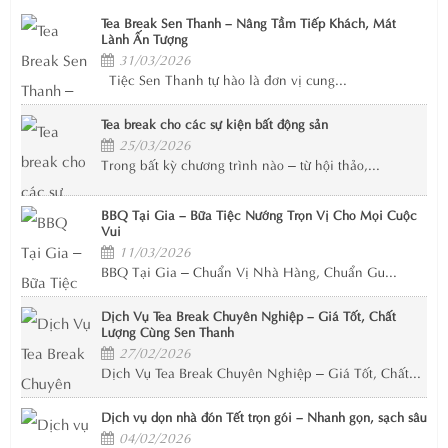
Tea Break Sen Thanh – Nâng Tầm Tiếp Khách, Mát
Lành Ấn Tượng
31/03/2026
Tiệc Sen Thanh tự hào là đơn vị cung...
Tea break cho các sự kiện bất động sản
25/03/2026
Trong bất kỳ chương trình nào – từ hội thảo,...
BBQ Tại Gia – Bữa Tiệc Nướng Trọn Vị Cho Mọi Cuộc
Vui
11/03/2026
BBQ Tại Gia – Chuẩn Vị Nhà Hàng, Chuẩn Gu...
Dịch Vụ Tea Break Chuyên Nghiệp – Giá Tốt, Chất
Lượng Cùng Sen Thanh
27/02/2026
Dịch Vụ Tea Break Chuyên Nghiệp – Giá Tốt, Chất...
Dịch vụ dọn nhà đón Tết trọn gói – Nhanh gọn, sạch sâu
04/02/2026