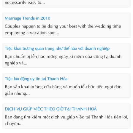
necessarily easy to...
Marriage Trends in 2010
Couples happen to be doing your best with the wedding time
employing a vacation spot...
Tiệc khai trương quan trọng như thế nào với doanh nghiệp
Bạn chuẩn bị lễ chúc mừng ngày kỉ niệm của công ty, doanh
nghiệp và...
Tiệc lưu động uy tín tại Thanh Hóa
Bạn sắp khai trương cửa hàng và muốn tổ chức tiệc ngọt đơn
giản nhưng...
DỊCH VỤ GIÚP VIỆC THEO GIỜ TẠI THANH HOÁ
Bạn đang tìm kiếm một dịch vụ giúp việc tại Thanh Hóa tiện lợi,
chuyên...