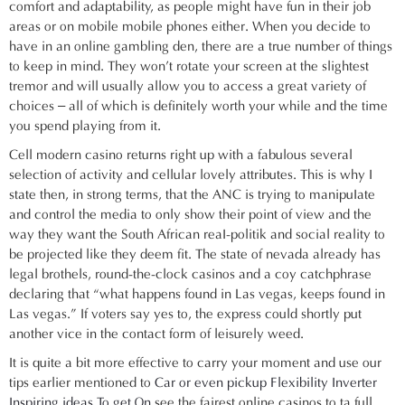
comfort and adaptability, as people might have fun in their job
areas or on mobile mobile phones either. When you decide to
have in an online gambling den, there are a true number of things
to keep in mind. They won’t rotate your screen at the slightest
tremor and will usually allow you to access a great variety of
choices – all of which is definitely worth your while and the time
you spend playing from it.
Cell modern casino returns right up with a fabulous several
selection of activity and cellular lovely attributes. This is why I
state then, in strong terms, that the ANC is trying to manipuIate
and control the media to only show their point of view and the
way they want the South African reaI-politik and social reality to
be projected like they deem fit. The state of nevada already has
legal brothels, round-the-clock casinos and a coy catchphrase
declaring that “what happens found in Las vegas, keeps found in
Las vegas.” If voters say yes to, the express could shortly put
another vice in the contact form of leisurely weed.
It is quite a bit more effective to carry your moment and use our
tips earlier mentioned to
Car or even pickup Flexibility Inverter
Inspiring ideas To get On
see the fairest online casinos to ta full