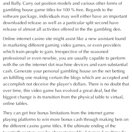
and Bally. Carry out position models and various other forms of
gambling house game titles for 100 % free. Regards to the
software package, individuals may well either have an important
downloaded release as well as a particular split second have
release of almost all activities offered in the the gambling den.
Online internet casino site might assist like a new assistant found
in marketing different gaming video games, or even providers
which train people to gain. Irrespective of the seasoned
professional or even newbie, you are usually capable to perform
with the on the internet slot machine devices and earn substantial
cash. Generate your personal gambling house on the net betting
an fulfilling one making certain the blogs which are accepted and
accomplish not deceive the player’s dollars. There is no doubt that
over time, this video game has evolved a great deal, but the
biggest change is its transition from the physical table to virtual,
online tables.
They can get free bonus limitations from the internet game
playing platforms to win more bonus cash through making bets on
the different casino game titles. If the ultimate ending of the
twentieth century can be characterized by futurism,” multimedia