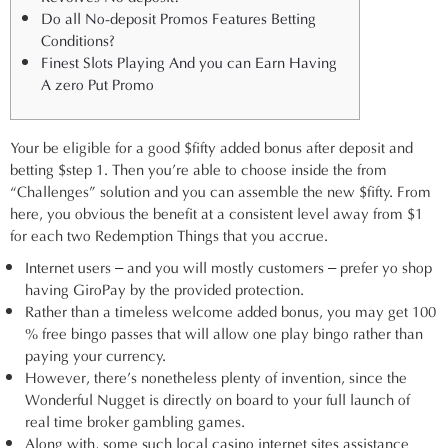
Do all No-deposit Promos Features Betting
Conditions?
Finest Slots Playing And you can Earn Having
A zero Put Promo
Your be eligible for a good $fifty added bonus after deposit and
betting $step 1. Then you’re able to choose inside the from
“Challenges” solution and you can assemble the new $fifty.
From
here, you obvious the benefit at a consistent level away from $1
for each two Redemption Things that you accrue.
Internet users – and you will mostly customers – prefer yo shop
having GiroPay by the provided protection.
Rather than a timeless welcome added bonus, you may get 100
% free bingo passes that will allow one play bingo rather than
paying your currency.
However, there’s nonetheless plenty of invention, since the
Wonderful Nugget is directly on board to your full launch of
real time broker gambling games.
Along with, some such local casino internet sites assistance