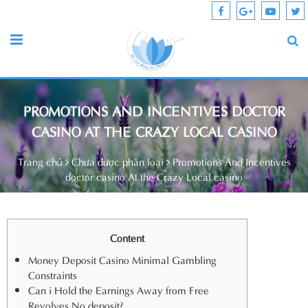
PROMOTIONS AND INCENTIVES DOCTOR
CASINO AT THE CRAZY LOCAL CASINO
Trang chủ
Chưa được phân loại
Promotions And Incentives
doctor casino At the Crazy Local casino
Content
Money Deposit Casino Minimal Gambling
Constraints
Can i Hold the Earnings Away from Free
Revolves No deposit?