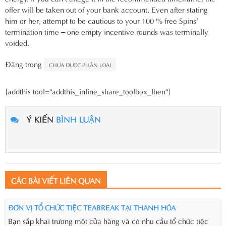
offer will be taken out of your bank account. Even after stating
him or her, attempt to be cautious to your 100 % free Spins’
termination time – one empty incentive rounds was terminally
voided.
Đăng trong
CHƯA ĐƯỢC PHÂN LOẠI
[addthis tool="addthis_inline_share_toolbox_lhen"]
Ý KIẾN
BÌNH LUẬN
CÁC BÀI VIẾT LIÊN QUAN
ĐƠN VỊ TỔ CHỨC TIỆC TEABREAK TẠI THANH HÓA
Bạn sắp khai trương một cửa hàng và có nhu cầu tổ chức tiệc