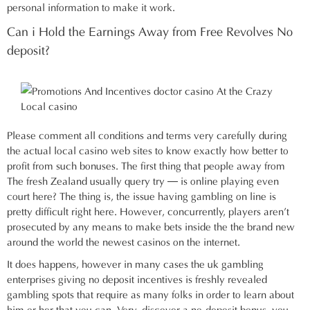
personal information to make it work.
Can i Hold the Earnings Away from Free Revolves No
deposit?
Please comment all conditions and terms very carefully during
the actual local casino web sites to know exactly how better to
profit from such bonuses. The first thing that people away from
The fresh Zealand usually query try — is online playing even
court here? The thing is, the issue having gambling on line is
pretty difficult right here. However, concurrently, players aren’t
prosecuted by any means to make bets inside the the brand new
around the world the newest casinos on the internet.
It does happens, however in many cases the uk gambling
enterprises giving no deposit incentives is freshly revealed
gambling spots that require as many folks in order to learn about
him or her that you can. Very, discover a no-deposit bonus, you