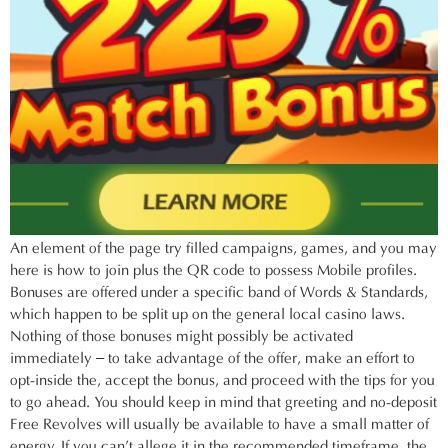
An element of the page try filled campaigns, games, and you may
here is how to join plus the QR code to possess Mobile profiles.
Bonuses are offered under a specific band of Words & Standards,
which happen to be split up on the general local casino laws.
Nothing of those bonuses might possibly be activated
immediately – to take advantage of the offer, make an effort to
opt-inside the, accept the bonus, and proceed with the tips for you
to go ahead. You should keep in mind that greeting and no-deposit
Free Revolves will usually be available to have a small matter of
energy. If you can’t allege it in the recommended timeframe, the