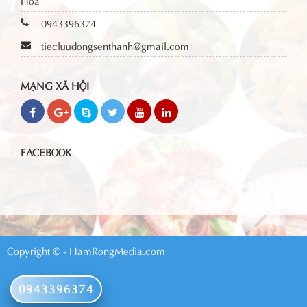
Hóa
0943396374
tiecluudongsenthanh@gmail.com
MẠNG XÃ HỘI
FACEBOOK
Copyright © - HamRongMedia.com
0943396374