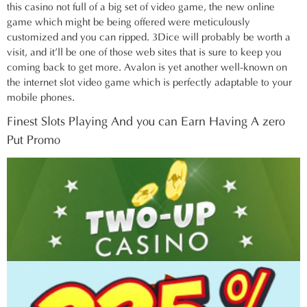
this casino not full of a big set of video game, the new online
game which might be being offered were meticulously
customized and you can ripped. 3Dice will probably be worth a
visit, and it’ll be one of those web sites that is sure to keep you
coming back to get more. Avalon is yet another well-known on
the internet slot video game which is perfectly adaptable to your
mobile phones.
Finest Slots Playing And you can Earn Having A zero
Put Promo