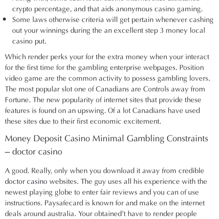
crypto percentage, and that aids anonymous casino gaming.
Some laws otherwise criteria will get pertain whenever cashing
out your winnings during the an excellent step 3 money local
casino put.
Which render perks your for the extra money when your interact
for the first time for the gambling enterprise webpages. Position
video game are the common activity to possess gambling lovers.
The most popular slot one of Canadians are Controls away from
Fortune. The new popularity of internet sites that provide these
features is found on an upswing. Of a lot Canadians have used
these sites due to their first economic excitement.
Money Deposit Casino Minimal Gambling Constraints
– doctor casino
A good. Really, only when you download it away from credible
doctor casino
websites. The guy uses all his experience with the
newest playing globe to enter fair reviews and you can of use
instructions. Paysafecard is known for and make on the internet
deals around australia. Your obtained’t have to render people