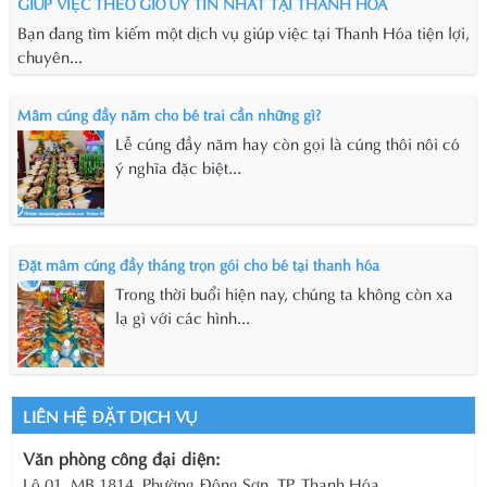
GIÚP VIỆC THEO GIỜ UY TÍN NHẤT TẠI THANH HÓA
Bạn đang tìm kiếm một dịch vụ giúp việc tại Thanh Hóa tiện lợi,
chuyên...
Mâm cúng đầy năm cho bé trai cần những gì?
Lễ cúng đầy năm hay còn gọi là cúng thôi nôi có
ý nghĩa đặc biệt...
Đặt mâm cúng đầy tháng trọn gói cho bé tại thanh hóa
Trong thời buổi hiện nay, chúng ta không còn xa
lạ gì với các hình...
LIÊN HỆ ĐẶT DỊCH VỤ
Văn phòng công đại diện:
Lô 01, MB 1814, Phường Đông Sơn, TP. Thanh Hóa