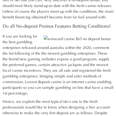
should most likely stand up-to-date with the fresh casino releases.
Unless of course the players meet up with the conditions, the main
benefit financing obtained’t become from far fool around with.
Do all No-deposit Promos Features Betting Conditions?
If you are looking for
the best gambling
enterprises released around australia within the 2020, comment
the list following of the the newest gambling enterprises. These
the brand new gaming websites expose a good program, supply
the preferred games, certain attractive jackpots and the newest
local casino incentives. They are all safe and registered the fresh
gambling enterprises, bringing simple and safer methods of
commission. Lowest deposit casino is an internet casino enabling
participants so you can sample gambling on line that have a small
1st percentage.
Hence, we explain the most typical t&cs one to the fresh
professionals would like to know when designing a free account
otherwise to make the very first deposit are as follows. Despite