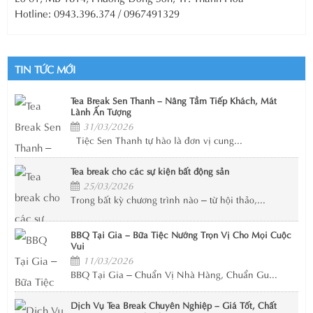
Hotline: 0943.396.374 / 0967491329
TIN TỨC MỚI
Tea Break Sen Thanh – Nâng Tầm Tiếp Khách, Mát
Lành Ấn Tượng
31/03/2026
Tiệc Sen Thanh tự hào là đơn vị cung...
Tea break cho các sự kiện bất động sản
25/03/2026
Trong bất kỳ chương trình nào – từ hội thảo,...
BBQ Tại Gia – Bữa Tiệc Nướng Trọn Vị Cho Mọi Cuộc
Vui
11/03/2026
BBQ Tại Gia – Chuẩn Vị Nhà Hàng, Chuẩn Gu...
Dịch Vụ Tea Break Chuyên Nghiệp – Giá Tốt, Chất