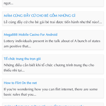
ngọt...
MÂM CÚNG ĐẦY CỮ CHO BÉ GỒM NHỮNG GÌ
Lễ cúng đầy cữ cho bé gái bé trai được tiến hành như thế nào?...
Mega888 Mobile Casino For Android
Lottery individuals present in the talk about of A bunch of states
am positive that...
Tổ chức trung thu trọn gói
Những điều cần biết khi tổ chức chương trình trung thu cho
thiếu nhi tại...
How to Flirt On the net
If you're wondering how you can flirt internet, there are some
basic rules that you...