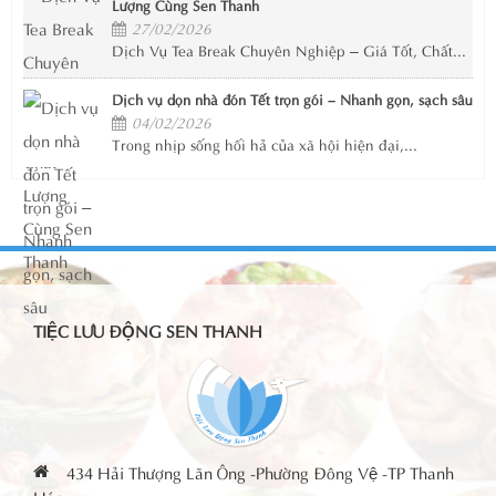
Lượng Cùng Sen Thanh
27/02/2026
Dịch Vụ Tea Break Chuyên Nghiệp – Giá Tốt, Chất...
Dịch vụ dọn nhà đón Tết trọn gói – Nhanh gọn, sạch sâu
04/02/2026
Trong nhịp sống hối hả của xã hội hiện đại,...
TIỆC LƯU ĐỘNG SEN THANH
434 Hải Thượng Lãn Ông -Phường Đông Vệ -TP Thanh